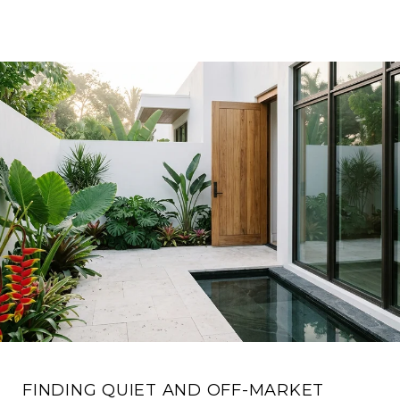
FINDING QUIET AND OFF-MARKET