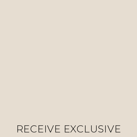
RECEIVE EXCLUSIVE