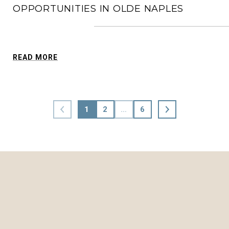
OPPORTUNITIES IN OLDE NAPLES
READ MORE
1
2
…
6