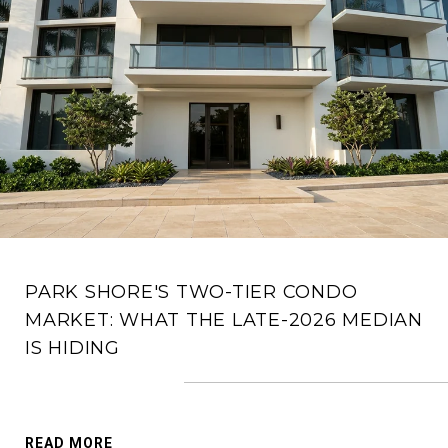
PARK SHORE'S TWO-TIER CONDO
MARKET: WHAT THE LATE-2026 MEDIAN
IS HIDING
READ MORE