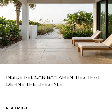
INSIDE PELICAN BAY: AMENITIES THAT
DEFINE THE LIFESTYLE
READ MORE