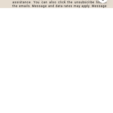
assistance. You can also click the unsubscribe link in
the emails. Message and data rates may apply. Message
frequency may vary.
Privacy Policy
.