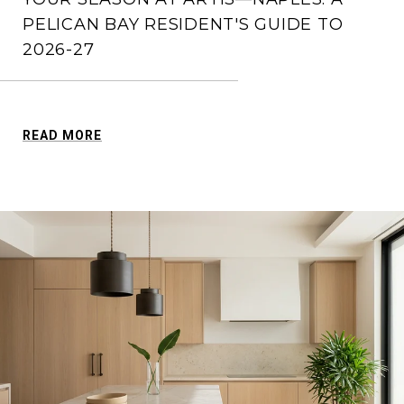
PELICAN BAY RESIDENT'S GUIDE TO
2026-27
READ MORE