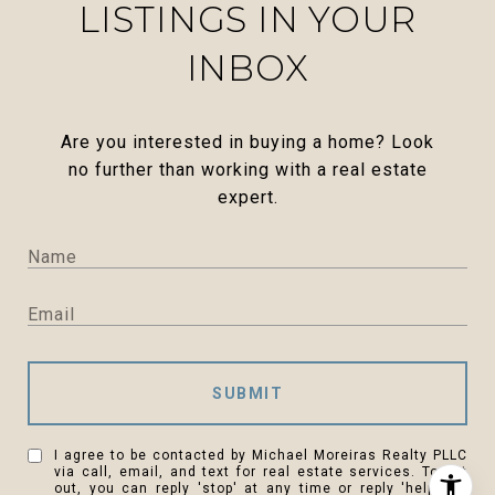
LISTINGS IN YOUR
INBOX
Are you interested in buying a home? Look
no further than working with a real estate
expert.
SUBMIT
I agree to be contacted by Michael Moreiras Realty PLLC
via call, email, and text for real estate services. To opt
out, you can reply 'stop' at any time or reply 'help' for