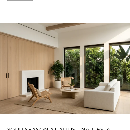
YOUR SEASON AT ARTIS—NAPLES: A