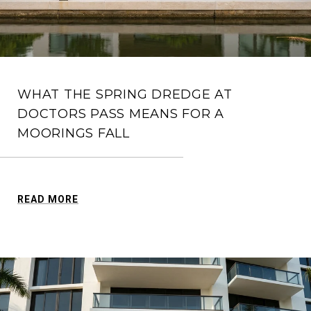
WHAT THE SPRING DREDGE AT
DOCTORS PASS MEANS FOR A
MOORINGS FALL
READ MORE