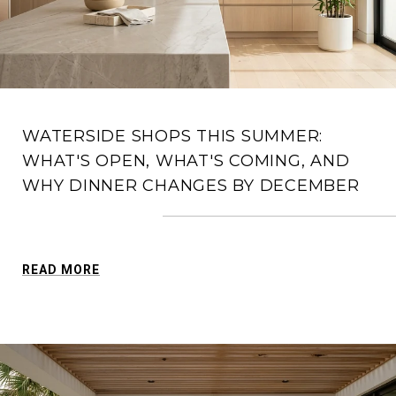
WATERSIDE SHOPS THIS SUMMER:
WHAT'S OPEN, WHAT'S COMING, AND
WHY DINNER CHANGES BY DECEMBER
READ MORE