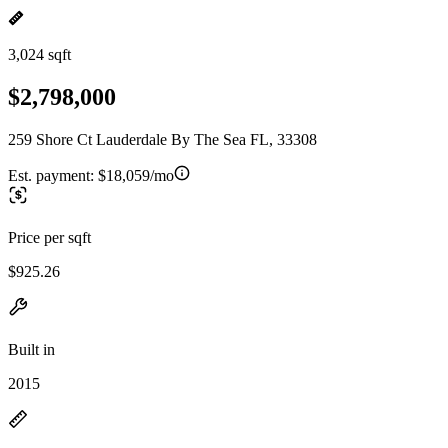
3,024 sqft
$2,798,000
259 Shore Ct Lauderdale By The Sea FL, 33308
Est. payment:
$18,059/mo
Price per sqft
$925.26
Built in
2015