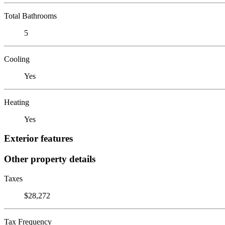
Total Bathrooms
5
Cooling
Yes
Heating
Yes
Exterior features
Other property details
Taxes
$28,272
Tax Frequency