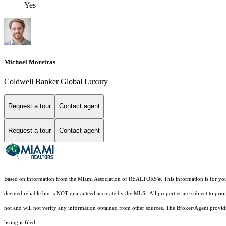
Yes
Michael Moreiras
Coldwell Banker Global Luxury
Request a tour
Contact agent
Request a tour
Contact agent
Based on information from the Miami Association of REALTORS
®
. This information is for y
deemed reliable but is NOT guaranteed accurate by the MLS. All properties are subject to prior
not and will not verify any information obtained from other sources. The Broker/Agent providi
listing is filed.