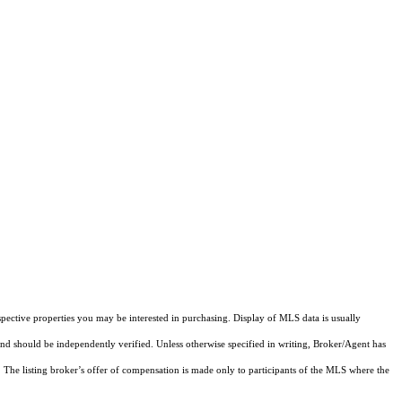
pective properties you may be interested in purchasing. Display of MLS data is usually
and should be independently verified. Unless otherwise specified in writing, Broker/Agent has
The listing broker’s offer of compensation is made only to participants of the MLS where the