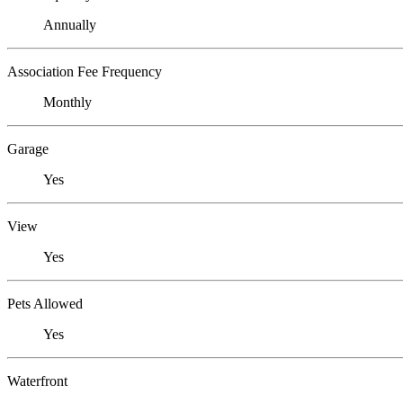
Annually
Association Fee Frequency
Monthly
Garage
Yes
View
Yes
Pets Allowed
Yes
Waterfront