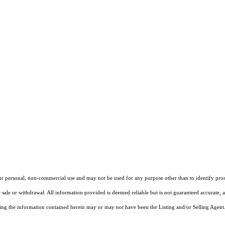
our personal, non-commercial use and may not be used for any purpose other than to identify pros
 sale or withdrawal. All information provided is deemed reliable but is not guaranteed accurate, 
ng the information contained herein may or may not have been the Listing and/or Selling Agent. 