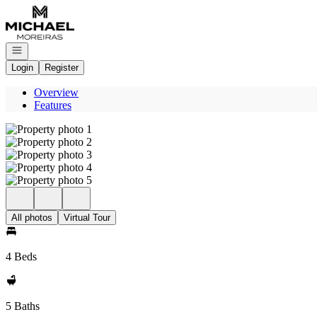
Go to: Homepage
Open navigation
Login
Register
Overview
Features
All photos
Virtual Tour
4 Beds
5 Baths