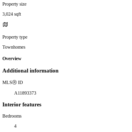
Property size
3,024 sqft
Property type
Townhomes
Overview
Additional information
MLS
Ⓡ
ID
A11893373
Interior features
Bedrooms
4