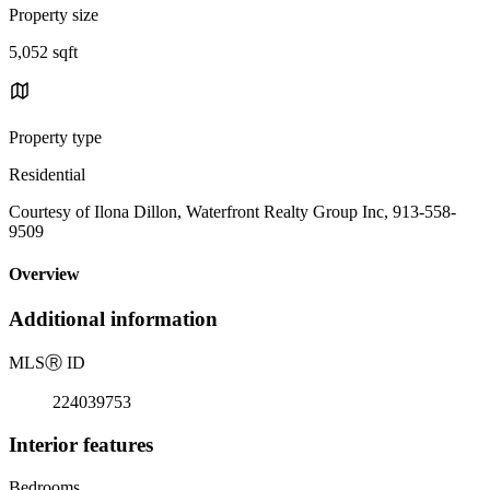
Property size
5,052 sqft
Property type
Residential
Courtesy of Ilona Dillon, Waterfront Realty Group Inc, 913-558-
9509
Overview
Additional information
MLS
Ⓡ
ID
224039753
Interior features
Bedrooms