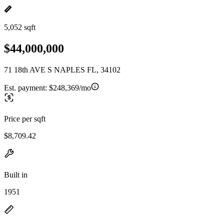
5,052 sqft
$44,000,000
71 18th AVE S NAPLES FL, 34102
Est. payment:
$248,369/mo
Price per sqft
$8,709.42
Built in
1951