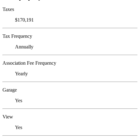
Taxes
$170,191
Tax Frequency
Annually
Association Fee Frequency
Yearly
Garage
Yes
View
Yes