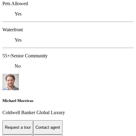
Pets Allowed
Yes
Waterfront
Yes
55+/Senior Community
No
Michael Moreiras
Coldwell Banker Global Luxury
Request a tour
Contact agent