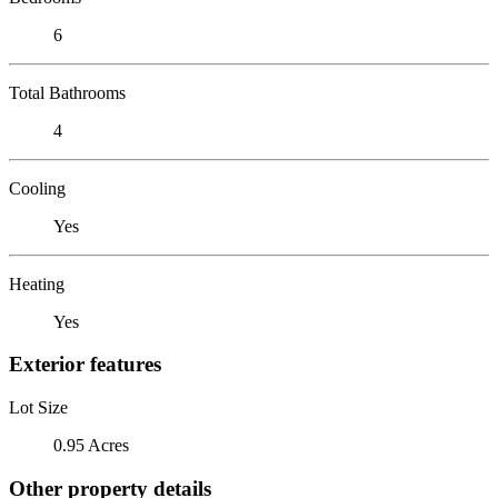
6
Total Bathrooms
4
Cooling
Yes
Heating
Yes
Exterior features
Lot Size
0.95 Acres
Other property details