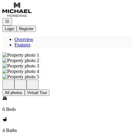
Go to: Homepage
Open navigation
Login
Register
Overview
Features
All photos
Virtual Tour
6 Beds
4 Baths