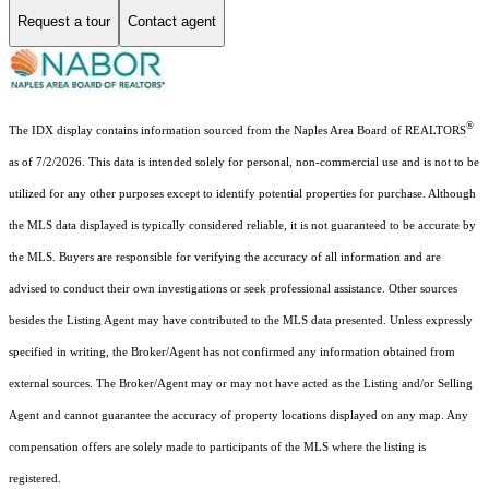
Request a tour
Contact agent
®
The IDX display contains information sourced from the Naples Area Board of REALTORS
as of 7/2/2026. This data is intended solely for personal, non-commercial use and is not to be
utilized for any other purposes except to identify potential properties for purchase. Although
the MLS data displayed is typically considered reliable, it is not guaranteed to be accurate by
the MLS. Buyers are responsible for verifying the accuracy of all information and are
advised to conduct their own investigations or seek professional assistance. Other sources
besides the Listing Agent may have contributed to the MLS data presented. Unless expressly
specified in writing, the Broker/Agent has not confirmed any information obtained from
external sources. The Broker/Agent may or may not have acted as the Listing and/or Selling
Agent and cannot guarantee the accuracy of property locations displayed on any map. Any
compensation offers are solely made to participants of the MLS where the listing is
registered.