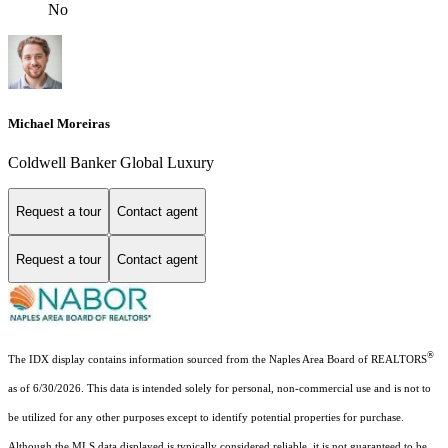
No
Michael Moreiras
Coldwell Banker Global Luxury
Request a tour
Contact agent
Request a tour
Contact agent
®
The IDX display contains information sourced from the Naples Area Board of REALTORS
as of 6/30/2026. This data is intended solely for personal, non-commercial use and is not to
be utilized for any other purposes except to identify potential properties for purchase.
Although the MLS data displayed is typically considered reliable, it is not guaranteed to be