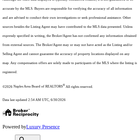
accurate by the MLS. Buyers are responsible for verifying the accuracy of all information
and are advised to conduct their own investigations or seek professional assistance. Other
sources besides the Listing Agent may have contributed to the MLS data presented. Unless
expressly specified in writing, the Broker/Agent has not confirmed any information obtained
from external sources. The Broker/Agent may or may not have acted as the Listing and/or
Selling Agent and cannot guarantee the accuracy of property locations displayed on any
map. Any compensation offers are solely made to participants of the MLS where the listing is
registered.
®
©2026
Naples Area Board of REALTORS
All rights reserved.
Data last updated 2:54 AM UTC, 6/30/2026
Powered by
Luxury Presence