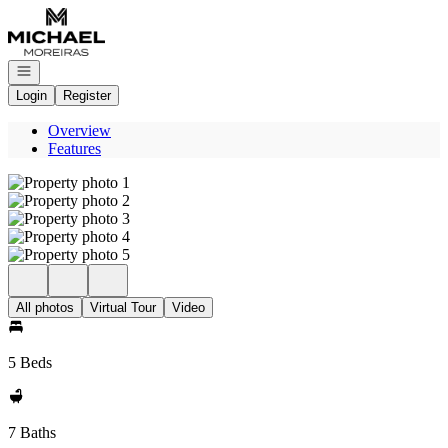
Go to: Homepage
Open navigation
Login
Register
Overview
Features
All photos
Virtual Tour
Video
5 Beds
7 Baths