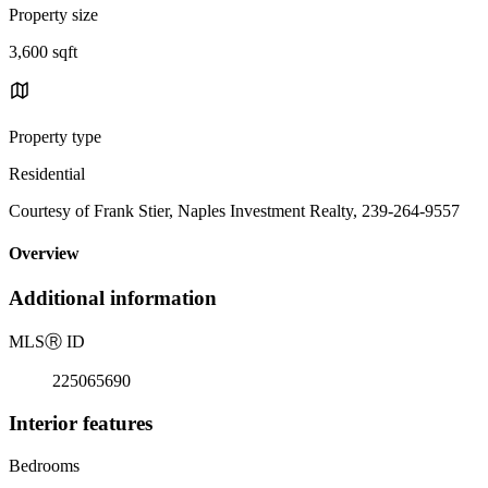
Property size
3,600 sqft
Property type
Residential
Courtesy of Frank Stier, Naples Investment Realty, 239-264-9557
Overview
Additional information
MLS
Ⓡ
ID
225065690
Interior features
Bedrooms