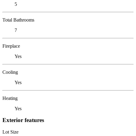
5
Total Bathrooms
7
Fireplace
Yes
Cooling
Yes
Heating
Yes
Exterior features
Lot Size