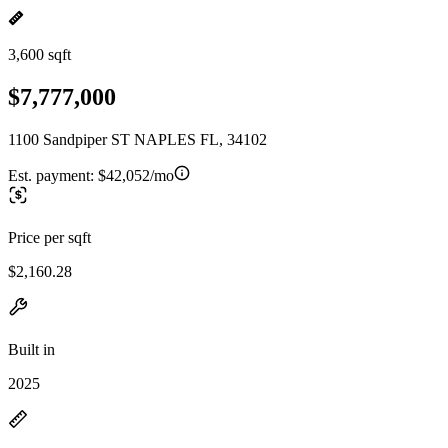
3,600 sqft
$7,777,000
1100 Sandpiper ST NAPLES FL, 34102
Est. payment:
$42,052/mo
Price per sqft
$2,160.28
Built in
2025