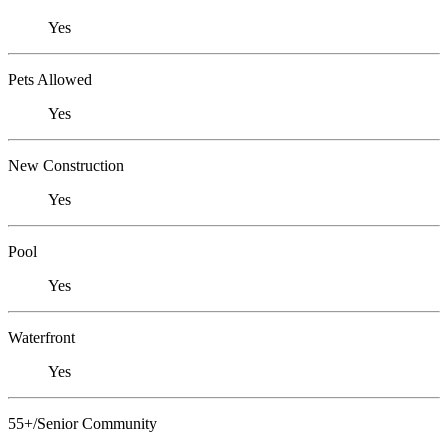
Yes
Pets Allowed
Yes
New Construction
Yes
Pool
Yes
Waterfront
Yes
55+/Senior Community