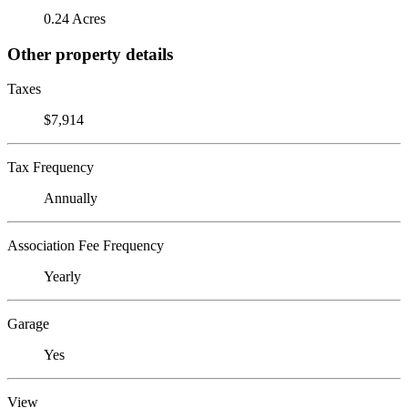
0.24 Acres
Other property details
Taxes
$7,914
Tax Frequency
Annually
Association Fee Frequency
Yearly
Garage
Yes
View